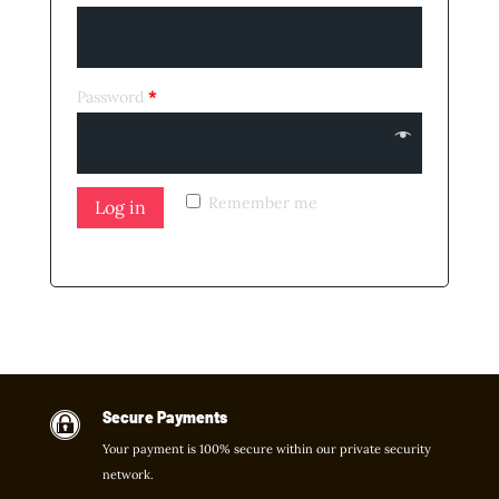
Password
*
Remember me
Log in
Lost your password?
Secure Payments

Your payment is 100% secure within our private security
network.