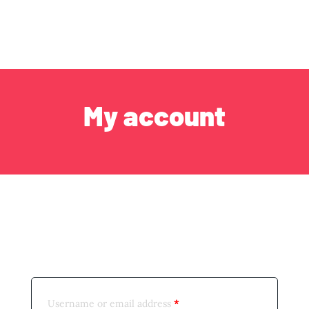
My account
Login
Username or email address
*