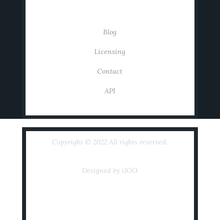
USEFUL LINKS
Blog
Licensing
Contact
API
Copyright © 2022 All rights reserved.
Designed by iJOO