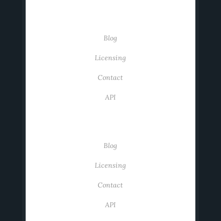
USEFUL LINKS
Blog
Licensing
Contact
API
USEFUL LINKS
Blog
Licensing
Contact
API