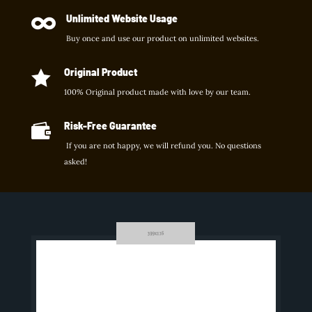
Unlimited Website Usage

Buy once and use our product on unlimited websites.
Original Product

100% Original product made with love by our team.
Risk-Free Guarantee

If you are not happy, we will refund you. No questions
asked!
INTEGRATIONS