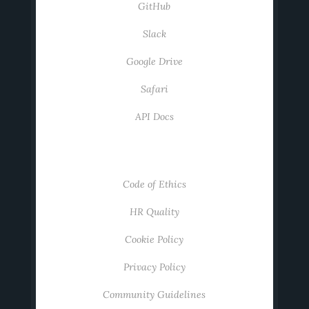
GitHub
Slack
Google Drive
Safari
API Docs
ABOUT
Code of Ethics
HR Quality
Cookie Policy
Privacy Policy
Community Guidelines