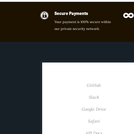
Secure Payments


Your payment is 100% secure within
our private security network.
INTEGRATIONS
GitHub
Slack
Google Drive
Safari
API Docs