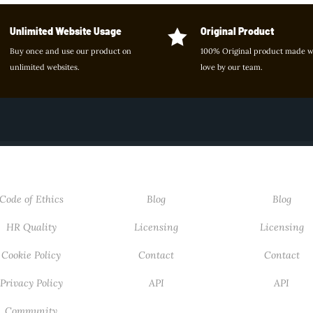
Unlimited Website Usage
Original Product

Buy once and use our product on
100% Original product made w
unlimited websites.
love by our team.
ABOUT
USEFUL LINKS
USEFUL LIN
Code of Ethics
Blog
Blog
HR Quality
Licensing
Licensing
Cookie Policy
Contact
Contact
Privacy Policy
API
API
Community