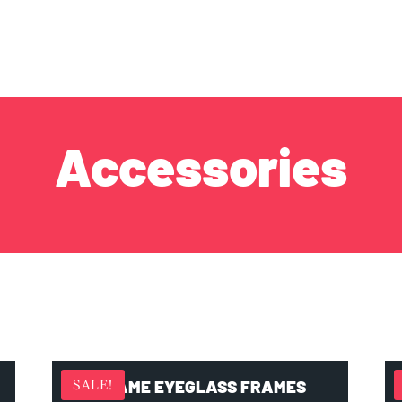
Accessories
FRAME EYEGLASS FRAMES
SALE!