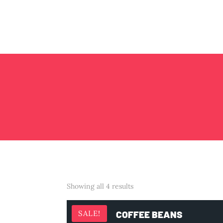
Showing all 4 results
COFFEE BEANS
SALE!