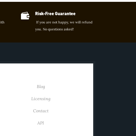
Risk-Free Guarantee

ith
If you are not happy, we will refund
you. No questions asked!
KS
USEFUL LINKS
Blog
Licensing
Contact
API