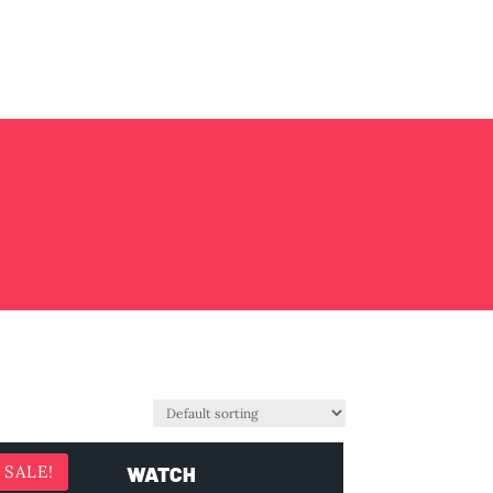
WATCH
SALE!